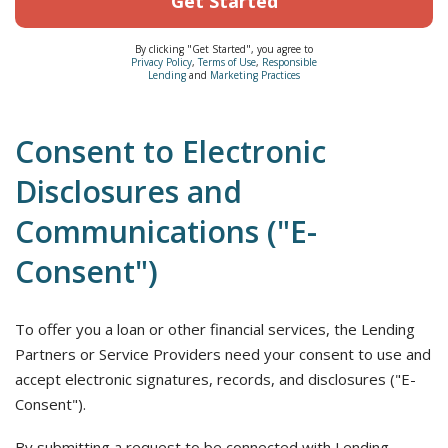
Get Started
By clicking "Get Started", you agree to
Privacy Policy
,
Terms of Use
,
Responsible
Lending
and
Marketing Practices
Consent to Electronic
Disclosures and
Communications ("E-
Consent")
To offer you a loan or other financial services, the Lending
Partners or Service Providers need your consent to use and
accept electronic signatures, records, and disclosures ("E-
Consent").
By submitting a request to be connected with Lending