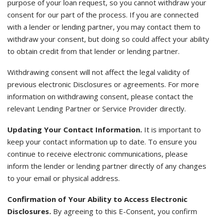
purpose of your loan request, so you cannot withdraw your
consent for our part of the process. If you are connected
with a lender or lending partner, you may contact them to
withdraw your consent, but doing so could affect your ability
to obtain credit from that lender or lending partner.
Withdrawing consent will not affect the legal validity of
previous electronic Disclosures or agreements. For more
information on withdrawing consent, please contact the
relevant Lending Partner or Service Provider directly.
Updating Your Contact Information.
It is important to
keep your contact information up to date. To ensure you
continue to receive electronic communications, please
inform the lender or lending partner directly of any changes
to your email or physical address.
Confirmation of Your Ability to Access Electronic
Disclosures.
By agreeing to this E-Consent, you confirm