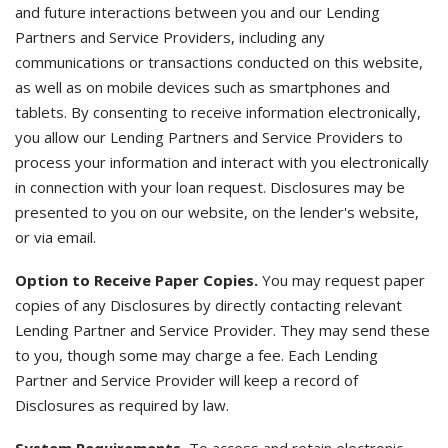
and future interactions between you and our Lending
Partners and Service Providers, including any
communications or transactions conducted on this website,
as well as on mobile devices such as smartphones and
tablets. By consenting to receive information electronically,
you allow our Lending Partners and Service Providers to
process your information and interact with you electronically
in connection with your loan request. Disclosures may be
presented to you on our website, on the lender's website,
or via email.
Option to Receive Paper Copies.
You may request paper
copies of any Disclosures by directly contacting relevant
Lending Partner and Service Provider. They may send these
to you, though some may charge a fee. Each Lending
Partner and Service Provider will keep a record of
Disclosures as required by law.