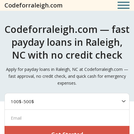
Codeforraleigh.com
Codeforraleigh.com — fast
payday loans in Raleigh,
NC with no credit check
Apply for payday loans in Raleigh, NC at Codeforraleigh.com —
fast approval, no credit check, and quick cash for emergency
expenses.