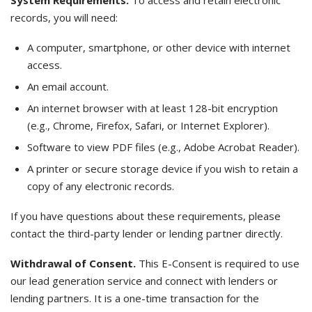
System Requirements.
To access and retain electronic
records, you will need:
A computer, smartphone, or other device with internet
access.
An email account.
An internet browser with at least 128-bit encryption
(e.g., Chrome, Firefox, Safari, or Internet Explorer).
Software to view PDF files (e.g., Adobe Acrobat Reader).
A printer or secure storage device if you wish to retain a
copy of any electronic records.
If you have questions about these requirements, please
contact the third-party lender or lending partner directly.
Withdrawal of Consent.
This E-Consent is required to use
our lead generation service and connect with lenders or
lending partners. It is a one-time transaction for the