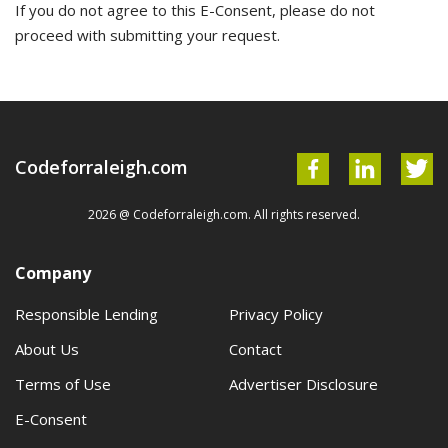
If you do not agree to this E-Consent, please do not
proceed with submitting your request.
Codeforraleigh.com
2026 @ Codeforraleigh.com. All rights reserved.
Company
Responsible Lending
Privacy Policy
About Us
Contact
Terms of Use
Advertiser Disclosure
E-Consent