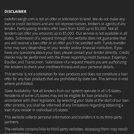
DISCLAIMER
codeforraleigh.com is not an offer or solicitation to lend. We do not make any
loan or credit decisions and are not representatives, brokers or agents of any
lender. Participating lenders offer loans from $200 up to $5,000. Not all
lenders can offer you amounts up to $5,000. Our service is not available in all
states. Submission of a request through this website does not guarantee that
you will receive a loan offer or an offer you'll be satisfied with. Funds transfer
time may vary depending on your lender and/or financial institution. If you
have any questions about your loan, please contact your lender directly. Credit
checks may be performed with the three reporting credit bureaus: Experian,
Equifax, and TransUnion. Submission of a request means you are authorizing
the lenders to check your creditworthiness and your personal details.
This service is not a solicitation for loan products and does not constitute a loan
offer for any loan products that are prohibited by state law. This service is void
where prohibited.
State Availability: Not all lenders from our system operate in all US states.
Residents of some US states may not be eligible for loan products in
accordance with their legislation. By selecting your State at the start of our loan
offer process, you shall be informed of any limitations regarding obtaining a
loan if you reside in individual US states.
This website collects personal information and transfers it to its third-party
partners.
The website contains links to third-party websites. Accessing them may result
in a commission.