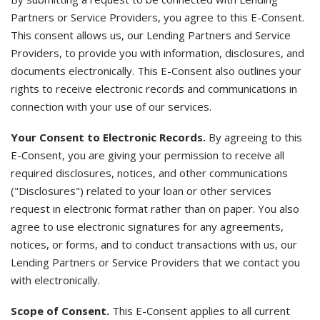
Partners or Service Providers, you agree to this E-Consent.
This consent allows us, our Lending Partners and Service
Providers, to provide you with information, disclosures, and
documents electronically. This E-Consent also outlines your
rights to receive electronic records and communications in
connection with your use of our services.
Your Consent to Electronic Records.
By agreeing to this
E-Consent, you are giving your permission to receive all
required disclosures, notices, and other communications
("Disclosures") related to your loan or other services
request in electronic format rather than on paper. You also
agree to use electronic signatures for any agreements,
notices, or forms, and to conduct transactions with us, our
Lending Partners or Service Providers that we contact you
with electronically.
Scope of Consent.
This E-Consent applies to all current