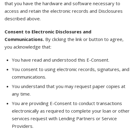
that you have the hardware and software necessary to
access and retain the electronic records and Disclosures
described above.
Consent to Electronic Disclosures and
Communications.
By clicking the link or button to agree,
you acknowledge that:
You have read and understood this E-Consent.
You consent to using electronic records, signatures, and
communications.
You understand that you may request paper copies at
any time.
You are providing E-Consent to conduct transactions
electronically as required to complete your loan or other
services request with Lending Partners or Service
Providers.