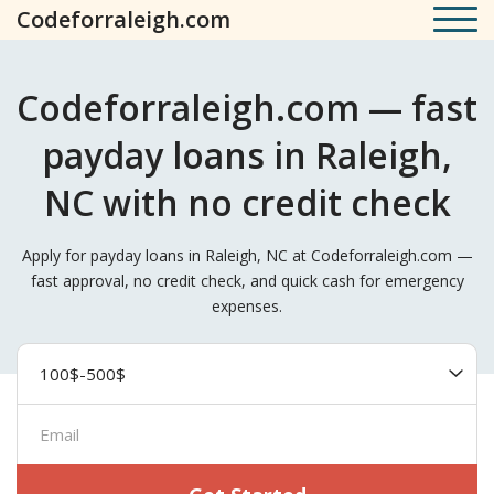
Codeforraleigh.com
Codeforraleigh.com — fast
payday loans in Raleigh,
NC with no credit check
Apply for payday loans in Raleigh, NC at Codeforraleigh.com —
fast approval, no credit check, and quick cash for emergency
expenses.