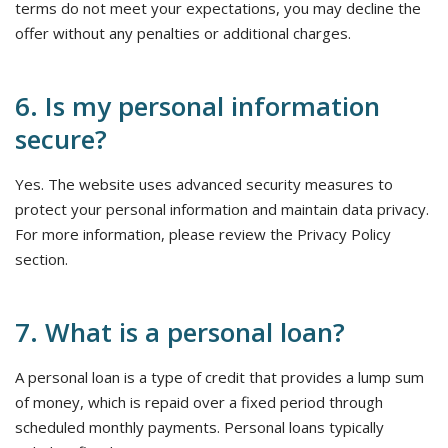
terms do not meet your expectations, you may decline the
offer without any penalties or additional charges.
6. Is my personal information
secure?
Yes. The website uses advanced security measures to
protect your personal information and maintain data privacy.
For more information, please review the Privacy Policy
section.
7. What is a personal loan?
A personal loan is a type of credit that provides a lump sum
of money, which is repaid over a fixed period through
scheduled monthly payments. Personal loans typically