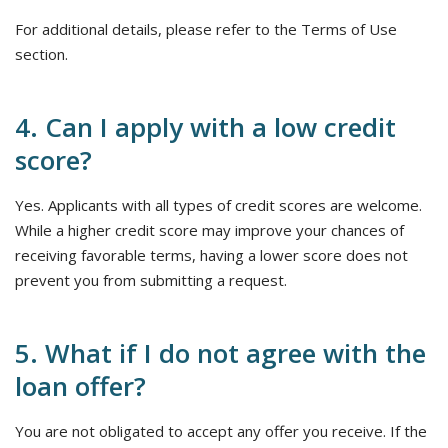
For additional details, please refer to the Terms of Use
section.
4. Can I apply with a low credit
score?
Yes. Applicants with all types of credit scores are welcome.
While a higher credit score may improve your chances of
receiving favorable terms, having a lower score does not
prevent you from submitting a request.
5. What if I do not agree with the
loan offer?
You are not obligated to accept any offer you receive. If the