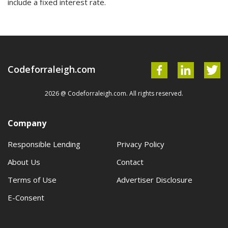
include a fixed interest rate.
Codeforraleigh.com
2026 @ Codeforraleigh.com. All rights reserved.
Company
Responsible Lending
Privacy Policy
About Us
Contact
Terms of Use
Advertiser Disclosure
E-Consent