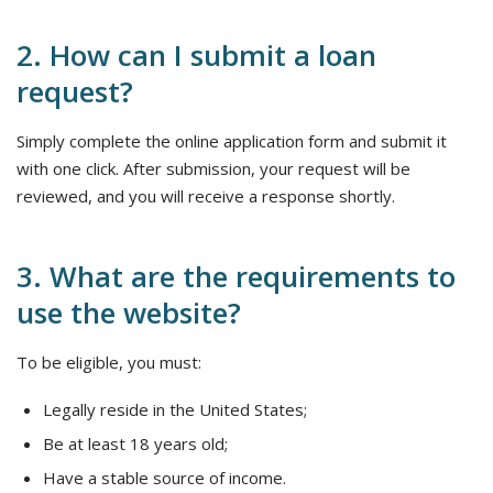
2. How can I submit a loan
request?
Simply complete the online application form and submit it
with one click. After submission, your request will be
reviewed, and you will receive a response shortly.
3. What are the requirements to
use the website?
To be eligible, you must:
Legally reside in the United States;
Be at least 18 years old;
Have a stable source of income.