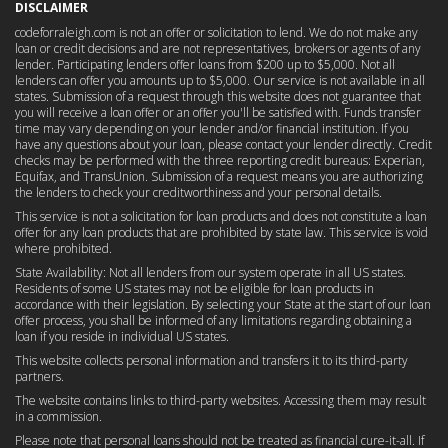
DISCLAIMER
codeforraleigh.com is not an offer or solicitation to lend. We do not make any
loan or credit decisions and are not representatives, brokers or agents of any
lender. Participating lenders offer loans from $200 up to $5,000. Not all
lenders can offer you amounts up to $5,000. Our service is not available in all
states. Submission of a request through this website does not guarantee that
you will receive a loan offer or an offer you'll be satisfied with. Funds transfer
time may vary depending on your lender and/or financial institution. If you
have any questions about your loan, please contact your lender directly. Credit
checks may be performed with the three reporting credit bureaus: Experian,
Equifax, and TransUnion. Submission of a request means you are authorizing
the lenders to check your creditworthiness and your personal details.
This service is not a solicitation for loan products and does not constitute a loan
offer for any loan products that are prohibited by state law. This service is void
where prohibited.
State Availability: Not all lenders from our system operate in all US states.
Residents of some US states may not be eligible for loan products in
accordance with their legislation. By selecting your State at the start of our loan
offer process, you shall be informed of any limitations regarding obtaining a
loan if you reside in individual US states.
This website collects personal information and transfers it to its third-party
partners.
The website contains links to third-party websites. Accessing them may result
in a commission.
Please note that personal loans should not be treated as financial cure-it-all. If