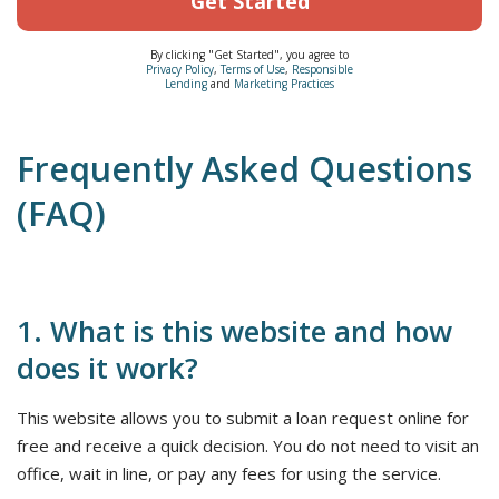
Get Started
By clicking "Get Started", you agree to
Privacy Policy
,
Terms of Use
,
Responsible
Lending
and
Marketing Practices
Frequently Asked Questions
(FAQ)
1. What is this website and how
does it work?
This website allows you to submit a loan request online for
free and receive a quick decision. You do not need to visit an
office, wait in line, or pay any fees for using the service.